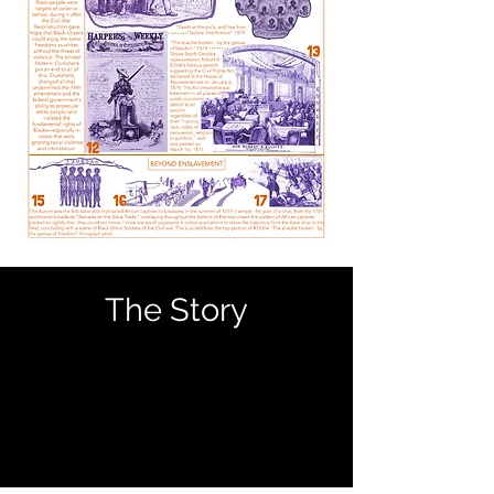
The Story