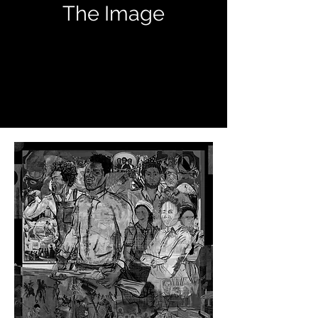
The Image