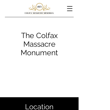
The Colfax
Massacre
Monument
Location