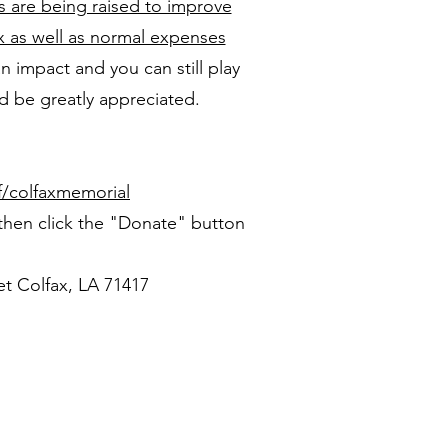
s are being raised to improve
x as well as normal expenses
n impact and you can still play
d be greatly appreciated.
/colfaxmemorial
 then click the "Donate" button
et Colfax, LA 71417