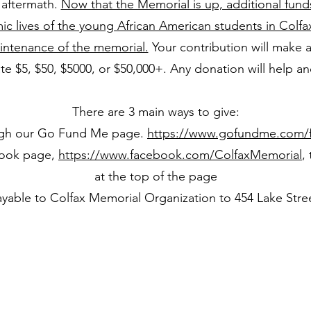
 aftermath.
Now that the Memorial is up, additional fund
c lives of the young African American students in Colfa
intenance of the memorial.
Your contribution will make a
e $5, $50, $5000, or $50,000+. Any donation will help an
There are 3 main ways to give:
gh our Go Fund Me page.
https://www.gofundme.com/f
book page,
https://www.facebook.com/ColfaxMemorial
,
at the top of the page
yable to Colfax Memorial Organization to 454 Lake Stre