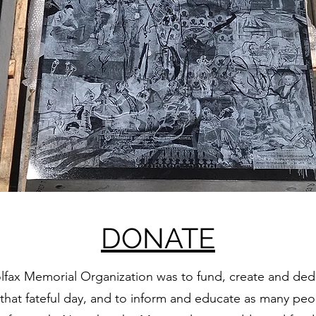
DONATE
olfax Memorial Organization was to fund, create and dedic
hat fateful day, and to inform and educate as many peop