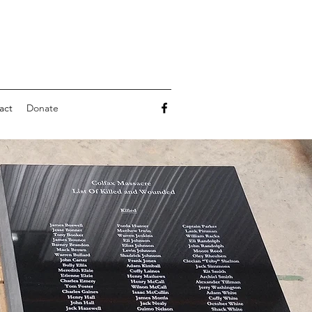
act
Donate