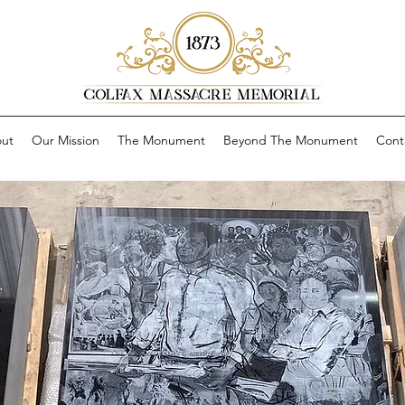
ut
Our Mission
The Monument
Beyond The Monument
Cont