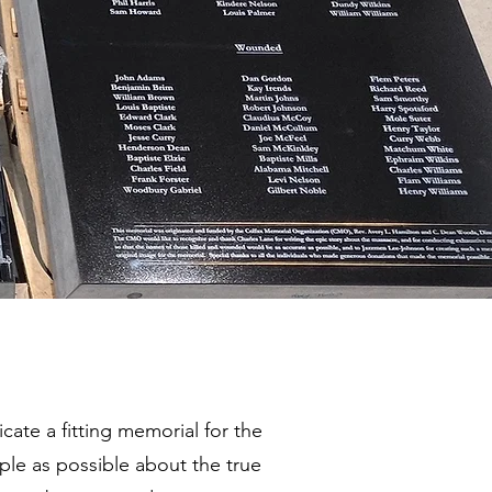
ate a fitting memorial for the
le as possible about the true